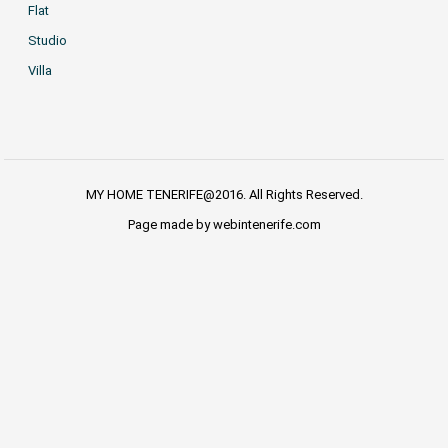
Flat
Studio
Villa
MY HOME TENERIFE@2016. All Rights Reserved.
Page made by webintenerife.com