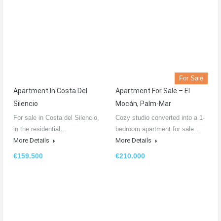
For Sale
Apartment In Costa Del
Apartment For Sale – El
Silencio
Mocán, Palm-Mar
For sale in Costa del Silencio,
Cozy studio converted into a 1-
in the residential…
bedroom apartment for sale…
More Details
More Details
€159.500
€210.000