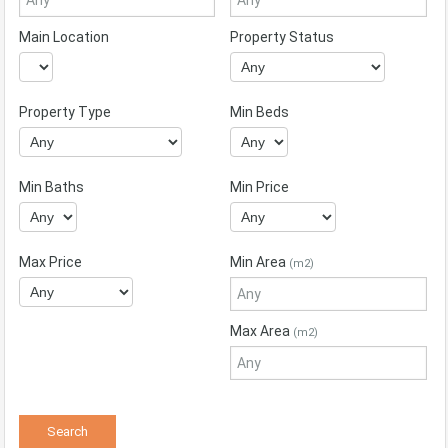
Main Location
Property Status
Property Type
Min Beds
Min Baths
Min Price
Max Price
Min Area
(m2)
Max Area
(m2)