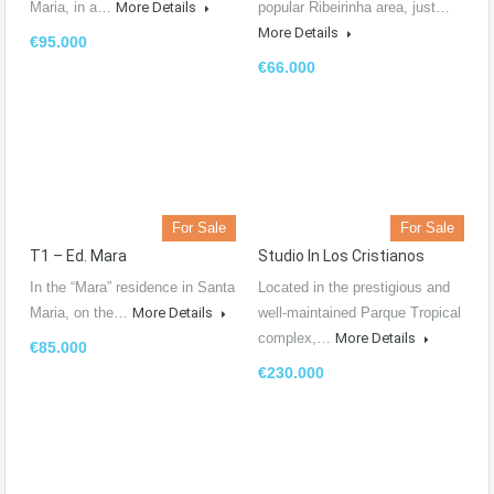
Maria, in a…
More Details
popular Ribeirinha area, just…
More Details
€95.000
€66.000
For Sale
For Sale
T1 – Ed. Mara
Studio In Los Cristianos
In the “Mara” residence in Santa
Located in the prestigious and
Maria, on the…
More Details
well-maintained Parque Tropical
complex,…
More Details
€85.000
€230.000