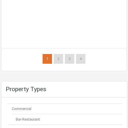
1
2
3
4
Property Types
Commercial
Bar-Restaurant