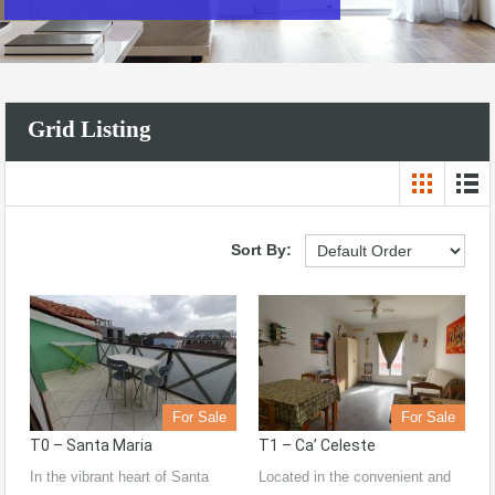
Grid Listing
Sort By:
For Sale
For Sale
T0 – Santa Maria
T1 – Ca’ Celeste
In the vibrant heart of Santa
Located in the convenient and