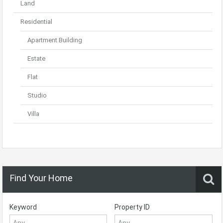
Land
Residential
Apartment Building
Estate
Flat
Studio
Villa
Find Your Home
Keyword
Property ID