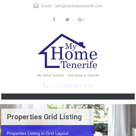
Email :
info@myhometenerife.com
My Home Tenerife - Your home in Tenerife
+34 666 027 028
Properties Grid Listing
Properties Listing in Grid Layout