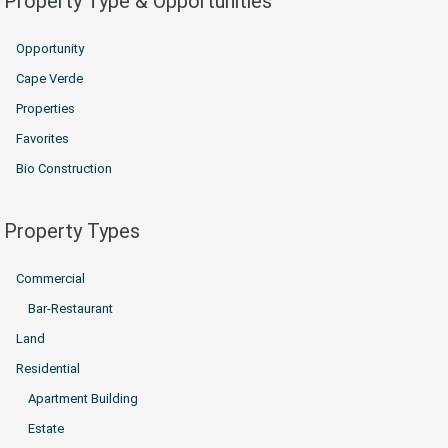
Property Type & Opportunities
Opportunity
Cape Verde
Properties
Favorites
Bio Construction
Property Types
Commercial
Bar-Restaurant
Land
Residential
Apartment Building
Estate