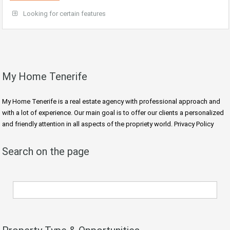
Looking for certain features
My Home Tenerife
My Home Tenerife is a real estate agency with professional approach and
with a lot of experience. Our main goal is to offer our clients a personalized
and friendly attention in all aspects of the propriety world. Privacy Policy
Search on the page