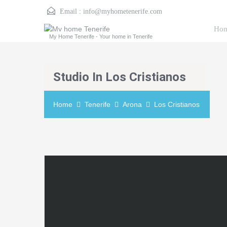
Email :
info@myhometenerife.com
Ho
My Home Tenerife - Your home in Tenerife
Studio In Los Cristianos
Home
Tenerife
Arona
Los Cristianos