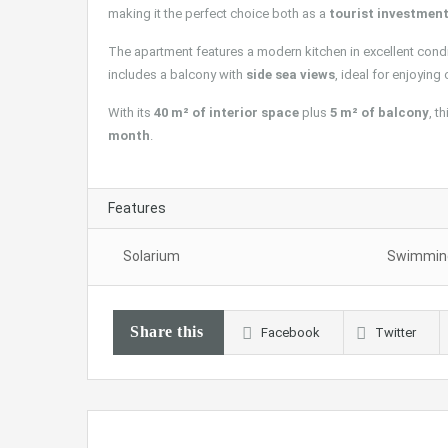
making it the perfect choice both as a
tourist investmen
The apartment features a modern kitchen in excellent condit
includes a balcony with
side sea views
, ideal for enjoying
With its
40 m² of interior space
plus
5 m² of balcony
, t
month
.
Features
Solarium
Swimming
Share this
Facebook
Twitter