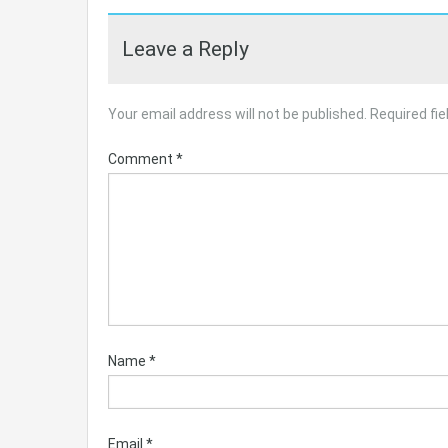
Leave a Reply
Your email address will not be published.
Required fi
Comment
*
Name
*
Email
*