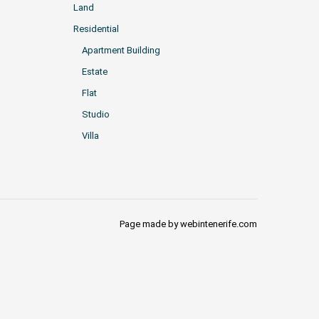
Land
Residential
Apartment Building
Estate
Flat
Studio
Villa
Page made by webintenerife.com