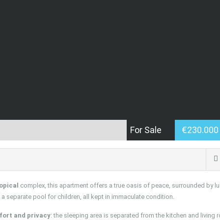
For Sale
€230.00
opical
complex, this apartment offers a true oasis of peace, surrounded by l
a separate pool for children, all kept in immaculate condition.
ort and privacy
: the sleeping area is separated from the kitchen and living 