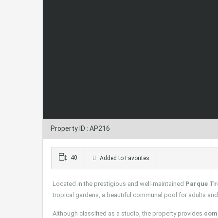
Property ID : AP216
40
Added to Favorites
Located in the prestigious and well-maintained
Parque Tr
tropical gardens, a beautiful communal pool for adults and 
Although classified as a studio, the property provides
comf