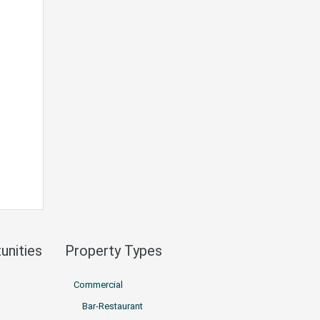
unities
Property Types
Commercial
Bar-Restaurant