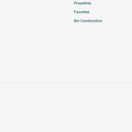
Properties
Favorites
Bio Construction