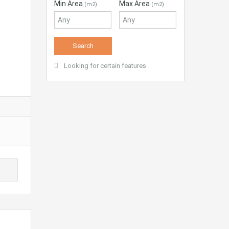
Min Area
Max Area
(m2)
(m2)
Looking for certain features