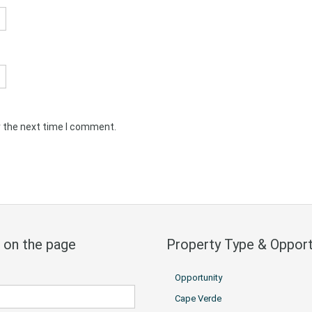
r the next time I comment.
 on the page
Property Type & Opport
Opportunity
Cape Verde