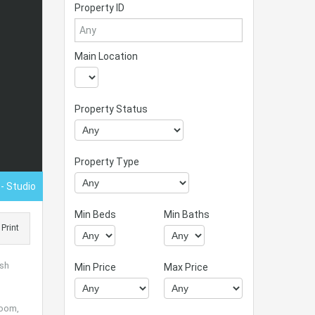
Property ID
Main Location
Property Status
Property Type
0
- Studio
Min Beds
Min Baths
Print
ush
Min Price
Max Price
room,