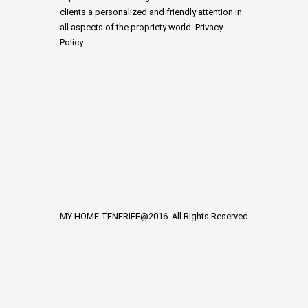
clients a personalized and friendly attention in
all aspects of the propriety world. Privacy
Policy
MY HOME TENERIFE@2016. All Rights Reserved.