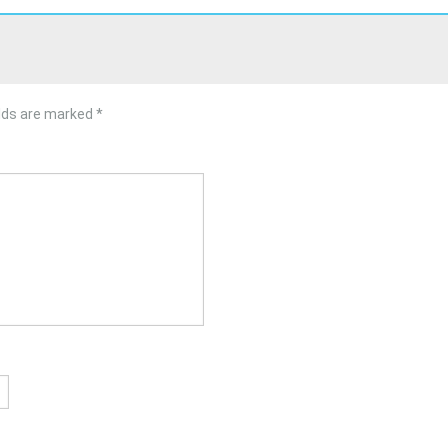
elds are marked
*