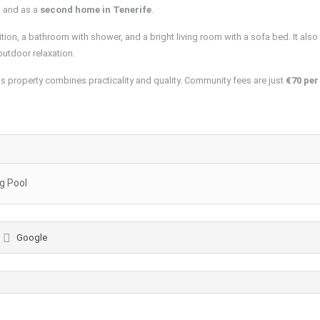
t
and as a
second home in Tenerife
.
ion, a bathroom with shower, and a bright living room with a sofa bed. It also
 outdoor relaxation.
his property combines practicality and quality. Community fees are just
€70 per
 Pool
Google