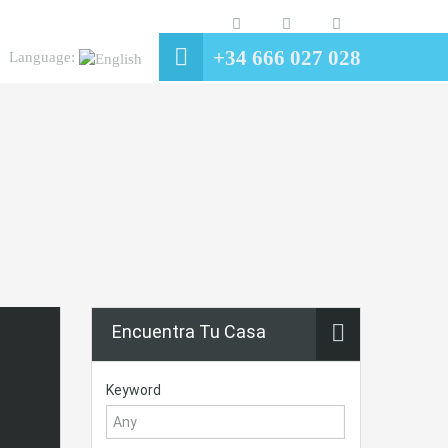
+34 666 027 028
Language:
Encuentra Tu Casa
Keyword