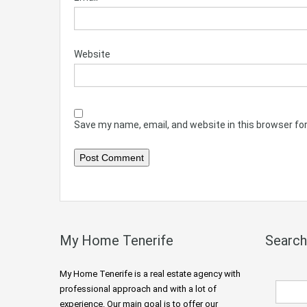
Website
Save my name, email, and website in this browser fo
My Home Tenerife
Search
My Home Tenerife is a real estate agency with
professional approach and with a lot of
experience. Our main goal is to offer our