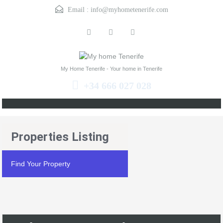
Email :
info@myhometenerife.com
My Home Tenerife - Your home in Tenerife
+34 666 027 028
Properties Listing
Find Your Property