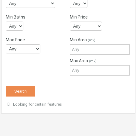
Min Baths
Min Price
Max Price
Min Area
(m2)
Max Area
(m2)
Looking for certain features