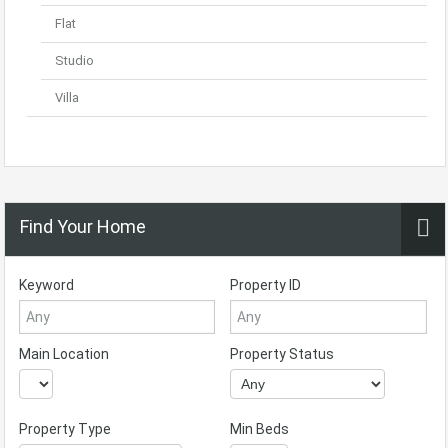
Flat
Studio
Villa
Find Your Home
Keyword
Property ID
Main Location
Property Status
Property Type
Min Beds