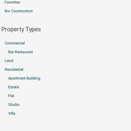
Favorites
Bio Construction
Property Types
Commercial
Bar-Restaurant
Land
Residential
Apartment Building
Estate
Flat
Studio
Villa