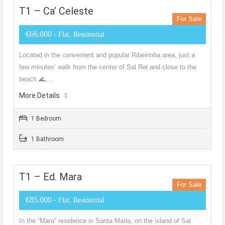
T1 – Ca’ Celeste
For Sale
€66.000
- Flat, Residential
Located in the convenient and popular Ribeirinha area, just a
few minutes’ walk from the center of Sal Rei and close to the
beach 🌊,…
More Details
1 Bedroom
1 Bathroom
T1 – Ed. Mara
For Sale
€85.000
- Flat, Residential
In the “Mara” residence in Santa Maria, on the island of Sal