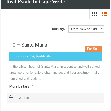
Real Estate In Cape Verde
Sort By:
T0 – Santa Maria
For Sale
€95.000
- Flat, Residential
In the vibrant heart of Santa Maria, in a central and well-served
area, we offer for sale a charming second-floor apartment, fully
furnished and ready…
More Details
1 Bathroom