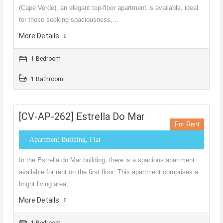
(Cape Verde), an elegant top-floor apartment is available, ideal
for those seeking spaciousness,…
More Details
1 Bedroom
1 Bathroom
[CV-AP-262] Estrella Do Mar
For Rent
- Apartment Building, Flat
In the Estrella do Mar building, there is a spacious apartment
available for rent on the first floor. This apartment comprises a
bright living area,…
More Details