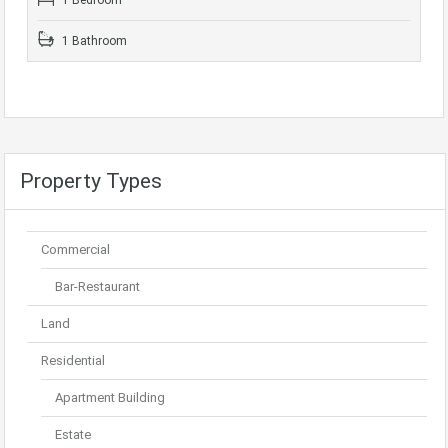
1 Bedroom
1 Bathroom
Property Types
Commercial
Bar-Restaurant
Land
Residential
Apartment Building
Estate