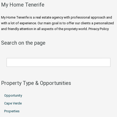
My Home Tenerife
My Home Tenerife is a real estate agency with professional approach and
with a lot of experience. Our main goal is to offer our clients a personalized
and friendly attention in all aspects of the propriety world. Privacy Policy
Search on the page
Property Type & Opportunities
Opportunity
Cape Verde
Properties