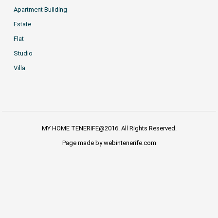
Apartment Building
Estate
Flat
Studio
Villa
MY HOME TENERIFE@2016. All Rights Reserved.
Page made by webintenerife.com