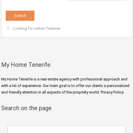
Looking for certain features
My Home Tenerife
My Home Tenerife is a real estate agency with professional approach and
with a lot of experience. Our main goal is to offer our clients a personalized
and friendly attention in all aspects of the propriety world. Privacy Policy
Search on the page