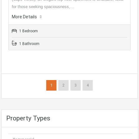
for those seeking spaciousness,…
More Details
1 Bedroom
1 Bathroom
1
2
3
4
Property Types