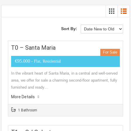
Sort By:
T0 – Santa Maria
For Sale
€95.000
- Flat, Residential
In the vibrant heart of Santa Maria, in a central and well-served
area, we offer for sale a charming second-floor apartment, fully
furnished and ready…
More Details
1 Bathroom