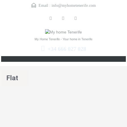
Email :
info@myhometenerife.com
My Home Tenerife - Your home in Tenerife
+34 666 027 028
Flat