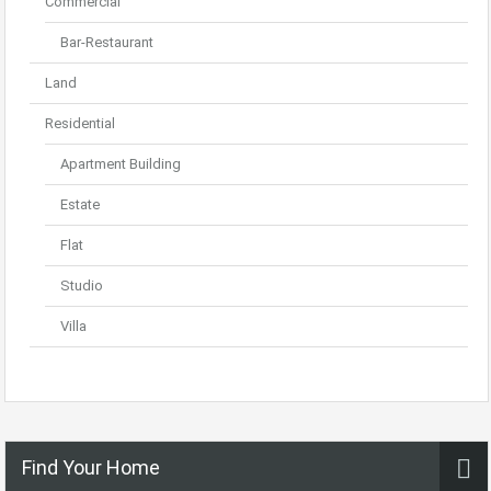
Commercial
Bar-Restaurant
Land
Residential
Apartment Building
Estate
Flat
Studio
Villa
Find Your Home