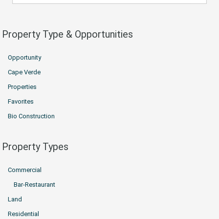
Property Type & Opportunities
Opportunity
Cape Verde
Properties
Favorites
Bio Construction
Property Types
Commercial
Bar-Restaurant
Land
Residential