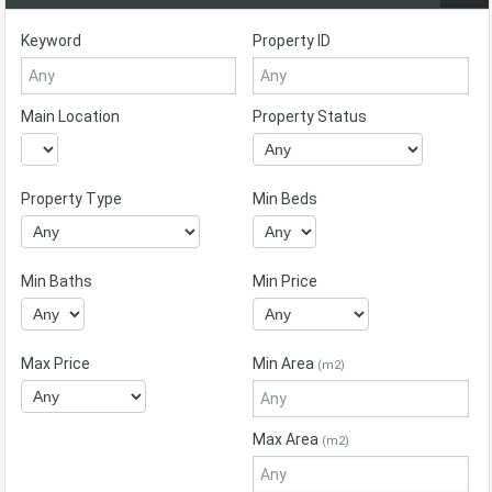
Keyword
Property ID
Main Location
Property Status
Property Type
Min Beds
Min Baths
Min Price
Max Price
Min Area
(m2)
Max Area
(m2)