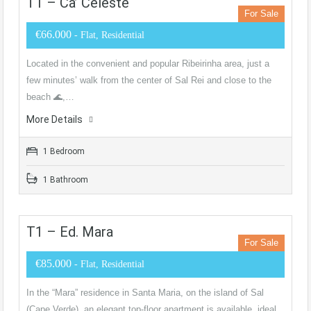
T1 – Ca’ Celeste
For Sale
€66.000
- Flat, Residential
Located in the convenient and popular Ribeirinha area, just a
few minutes’ walk from the center of Sal Rei and close to the
beach 🌊,…
More Details
1 Bedroom
1 Bathroom
T1 – Ed. Mara
For Sale
€85.000
- Flat, Residential
In the “Mara” residence in Santa Maria, on the island of Sal
(Cape Verde), an elegant top-floor apartment is available, ideal