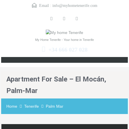
Email :
info@myhometenerife.com
My Home Tenerife - Your home in Tenerife
+34 666 027 028
Apartment For Sale – El Mocán,
Palm-Mar
Home
Tenerife
Palm Mar