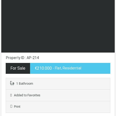
Property ID : AP-214
For Sale
€210.000
- Flat, Residential
1 Bathroom
Added to Favorites
Print