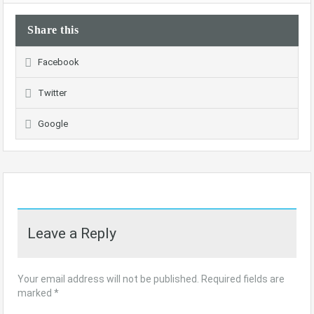
Share this
Facebook
Twitter
Google
Leave a Reply
Your email address will not be published.
Required fields are
marked
*