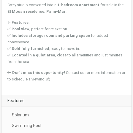
Cozy studio converted into a
1-bedroom apartment
for sale in the
El Mocán residence, Palm-Mar
.
✨
Features:
✅
Pool view
, perfect for relaxation.
✅
Includes storage room and parking space
for added
convenience.
✅
Sold fully furnished
, ready to move in.
✅
Located in a quiet area
, close to all amenities and just minutes
from the sea.
🔑
Don’t miss this opportunity!
Contact us for more information or
to schedule a viewing. 📩
Features
Solarium
Swimming Pool