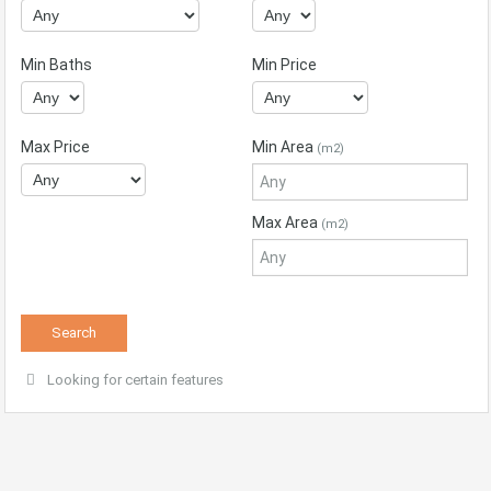
Min Baths
Min Price
Max Price
Min Area
(m2)
Max Area
(m2)
Looking for certain features