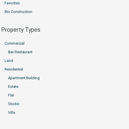
Favorites
Bio Construction
Property Types
Commercial
Bar-Restaurant
Land
Residential
Apartment Building
Estate
Flat
Studio
Villa