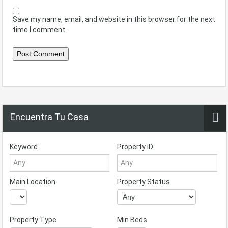
Save my name, email, and website in this browser for the next
time I comment.
Encuentra Tu Casa
Keyword
Property ID
Main Location
Property Status
Property Type
Min Beds