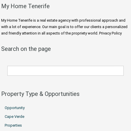
My Home Tenerife
My Home Tenerife is a real estate agency with professional approach and
with a lot of experience. Our main goal is to offer our clients a personalized
and friendly attention in all aspects of the propriety world. Privacy Policy
Search on the page
Property Type & Opportunities
Opportunity
Cape Verde
Properties