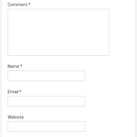
Comment
*
Name
*
Email
*
Website