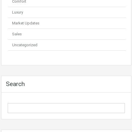
Comfort
Luxury
Market Updates
Sales
Uncategorized
Search