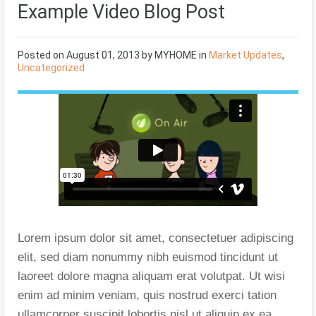
Example Video Blog Post
Posted on
August 01, 2013
by
MYHOME
in
Market Updates
,
Uncategorized
Lorem ipsum dolor sit amet, consectetuer adipiscing
elit, sed diam nonummy nibh euismod tincidunt ut
laoreet dolore magna aliquam erat volutpat. Ut wisi
enim ad minim veniam, quis nostrud exerci tation
ullamcorper suscipit lobortis nisl ut aliquip ex ea