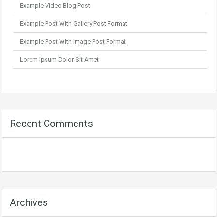
Example Video Blog Post
Example Post With Gallery Post Format
Example Post With Image Post Format
Lorem Ipsum Dolor Sit Amet
Recent Comments
Archives