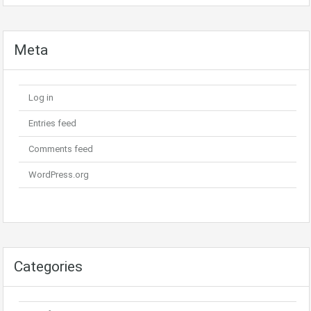
Meta
Log in
Entries feed
Comments feed
WordPress.org
Categories