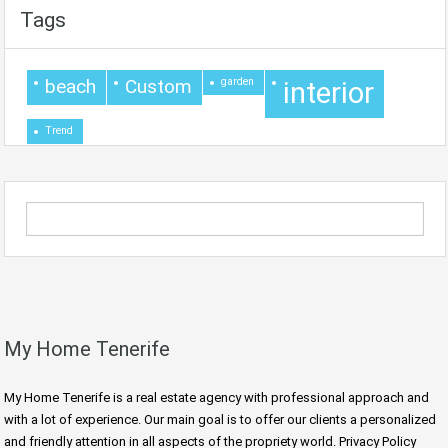
Tags
beach
Custom
garden
interior
Trend
My Home Tenerife
My Home Tenerife is a real estate agency with professional approach and
with a lot of experience. Our main goal is to offer our clients a personalized
and friendly attention in all aspects of the propriety world. Privacy Policy