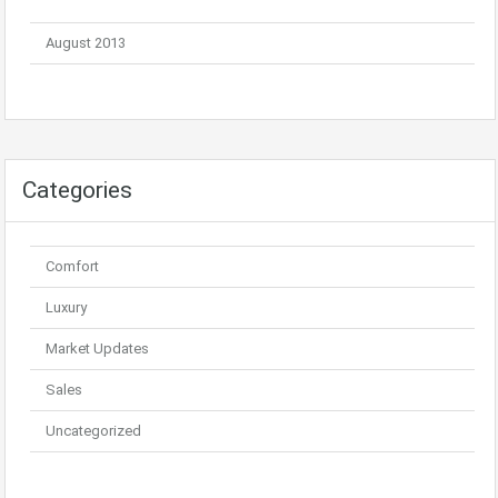
August 2013
Categories
Comfort
Luxury
Market Updates
Sales
Uncategorized