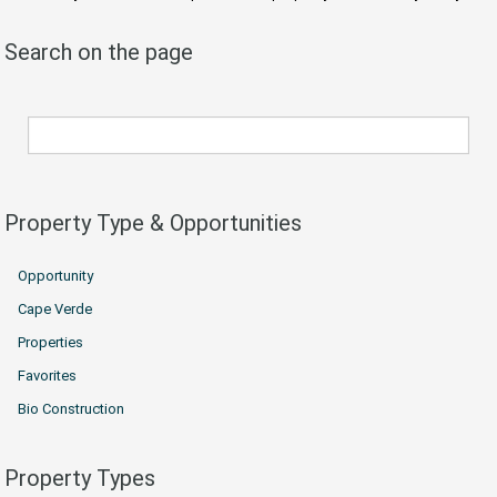
Search on the page
Property Type & Opportunities
Opportunity
Cape Verde
Properties
Favorites
Bio Construction
Property Types