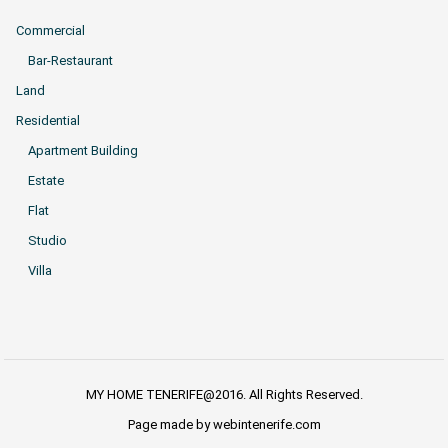
Commercial
Bar-Restaurant
Land
Residential
Apartment Building
Estate
Flat
Studio
Villa
MY HOME TENERIFE@2016. All Rights Reserved.
Page made by webintenerife.com