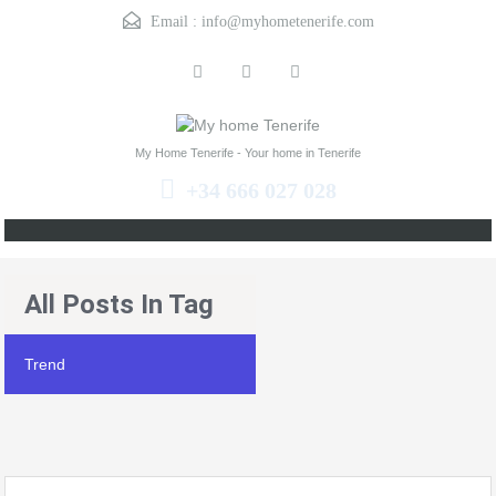
Email :
info@myhometenerife.com
My Home Tenerife - Your home in Tenerife
+34 666 027 028
All Posts In Tag
Trend