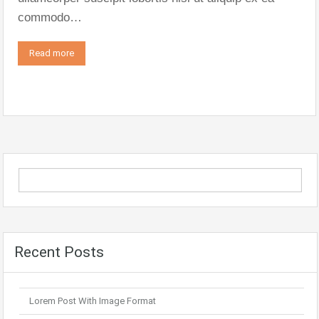
commodo…
Read more
Recent Posts
Lorem Post With Image Format