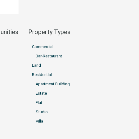
unities
Property Types
Commercial
Bar-Restaurant
Land
Residential
Apartment Building
Estate
Flat
Studio
Villa