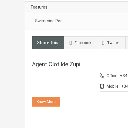
Features
Swimming Pool
Share this
Facebook
Twitter
Agent Clotilde Zupi
Office : +34
Mobile : +3
Know More