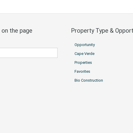
 on the page
Property Type & Opport
Opportunity
Cape Verde
Properties
Favorites
Bio Construction