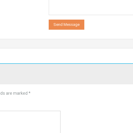
elds are marked
*