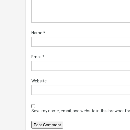
Name
*
Email
*
Website
Save my name, email, and website in this browser fo