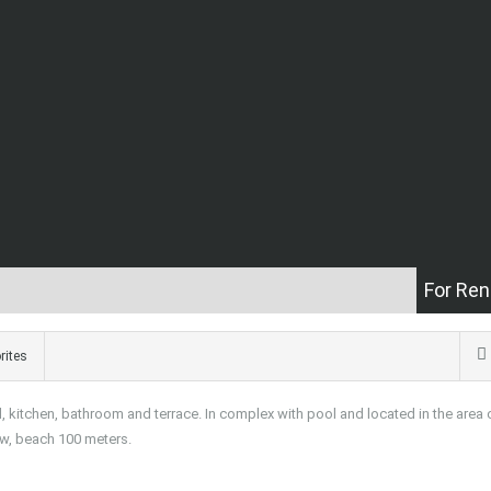
For Ren
rites
 kitchen, bathroom and terrace. In complex with pool and located in the area 
ew, beach 100 meters.