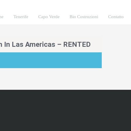
me
Tenerife
Capo Verde
Bio Costruzioni
Contatto
m In Las Americas – RENTED