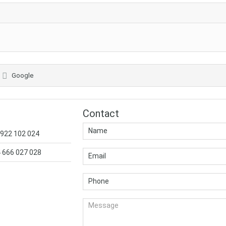
Google
Contact
 922 102 024
4 666 027 028