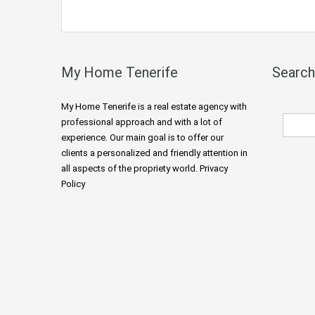
My Home Tenerife
Search
My Home Tenerife is a real estate agency with
professional approach and with a lot of
experience. Our main goal is to offer our
clients a personalized and friendly attention in
all aspects of the propriety world. Privacy
Policy