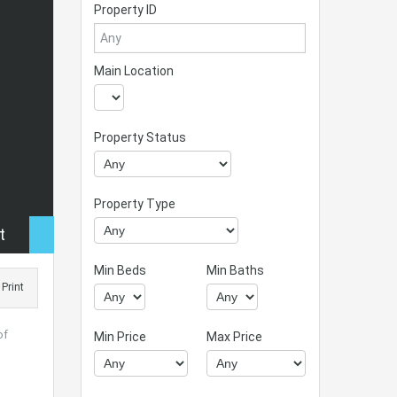
Property ID
Main Location
Property Status
Property Type
t
Min Beds
Min Baths
Print
of
Min Price
Max Price