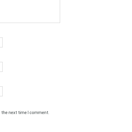
r the next time I comment.