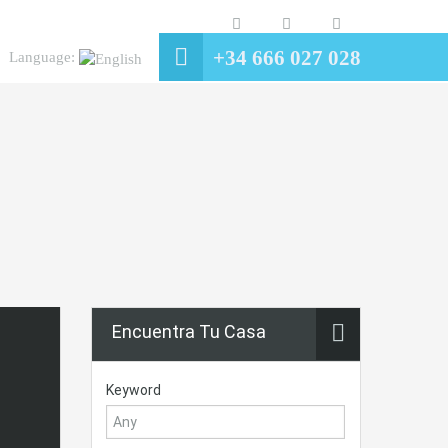
+34 666 027 028
Language:
Encuentra Tu Casa
Keyword