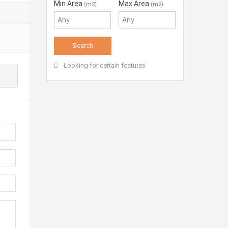
Min Area
Max Area
(m2)
(m2)
Looking for certain features