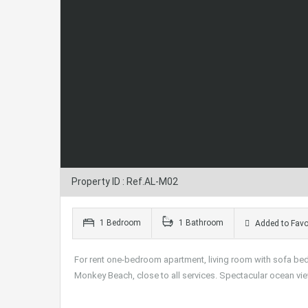
Property ID : Ref.AL-M02
1 Bedroom
1 Bathroom
Added to Favo
For rent one-bedroom apartment, living room with sofa bed,
Monkey Beach, close to all services. Spectacular ocean vi