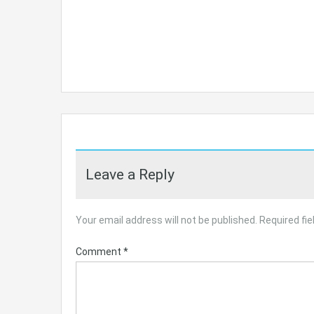
Leave a Reply
Your email address will not be published.
Required fi
Comment
*