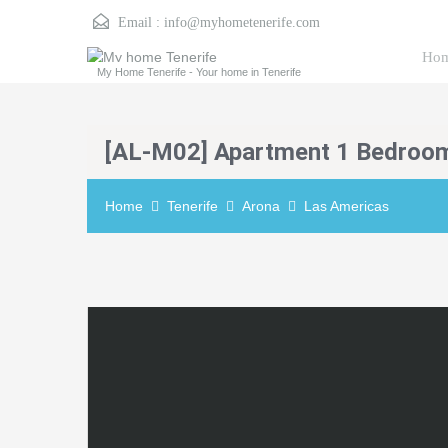
Email :
info@myhometenerife.com
Ho
My Home Tenerife - Your home in Tenerife
[AL-M02] Apartment 1 Bedroo
Home
Tenerife
Arona
Las Americas